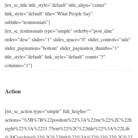
[trx_sc_title title_style=”default” title_align=”center”
link_style=”default” title=”What People Say”
subtitle=”testimonials”]
[trx_sc_testimonials type=”simple” orderby=”post_date”
order=”desc” slider=”1″ slides_space=”0″ slider_controls=”side”
slider_pagination=”bottom” slider_pagination_thumbs=”1″
title_style=”default” link_style=”default” count=”3″
columns=”1″]
Action
[trx_sc_action type=”simple” full_height=””
actions=”%5B%7B%22position%22%3A%22mc%22%2C%22h
eight%22%3A%2221.75em%22%2C%22title%22%3A%22Life
%20Coaching%22%2C%22link%22%3A%22%23%22%2C%22