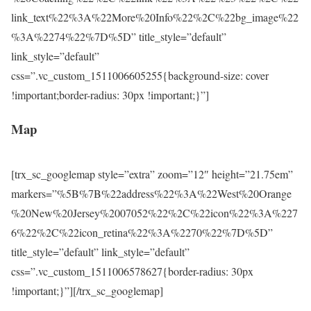
link_text%22%3A%22More%20Info%22%2C%22bg_image%22
%3A%2274%22%7D%5D” title_style=”default”
link_style=”default”
css=”.vc_custom_1511006605255{background-size: cover
!important;border-radius: 30px !important;}”]
Map
[trx_sc_googlemap style=”extra” zoom=”12″ height=”21.75em”
markers=”%5B%7B%22address%22%3A%22West%20Orange
%20New%20Jersey%2007052%22%2C%22icon%22%3A%227
6%22%2C%22icon_retina%22%3A%2270%22%7D%5D”
title_style=”default” link_style=”default”
css=”.vc_custom_1511006578627{border-radius: 30px
!important;}”][/trx_sc_googlemap]