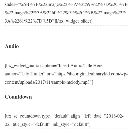
slides=”%5B%7B%22image%22%3A%2259%22%7D%2C%7B
%22image%22%3A%2260%22%7D%2C%7B%22image%22%
3A%2261%22%7D%5D”][/trx_widget_slider]
Audio
[trx_widget_audio caption=”Insert Audio Title Here”
author=”Lily Hunter” url=”https://theoriginalculinarykid.com/wp-
content/uploads/2017/11/sample-melody.mp3″]
Countdown
[trx_sc_countdown type=”default” align=”left” date=”2018-02-
02″ title_style=”default” link_style=”default”]