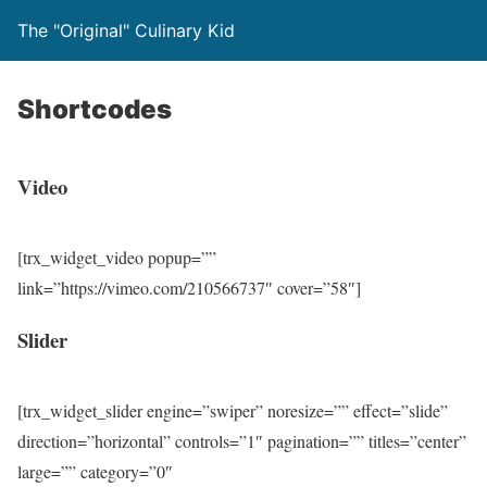
The "Original" Culinary Kid
Shortcodes
Video
[trx_widget_video popup=””
link=”https://vimeo.com/210566737″ cover=”58″]
Slider
[trx_widget_slider engine=”swiper” noresize=”” effect=”slide”
direction=”horizontal” controls=”1″ pagination=”” titles=”center”
large=”” category=”0″