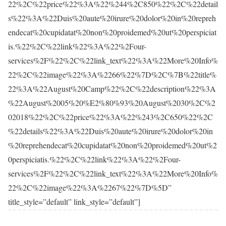
22%2C%22price%22%3A%22%244%2C850%22%2C%22detail
s%22%3A%22Duis%20aute%20irure%20dolor%20in%20repreh
endecat%20cupidatat%20non%20proidemed%20ut%20perspiciat
is.%22%2C%22link%22%3A%22%2Four-
services%2F%22%2C%22link_text%22%3A%22More%20Info%
22%2C%22image%22%3A%2266%22%7D%2C%7B%22title%
22%3A%22August%20Camp%22%2C%22description%22%3A
%22August%2005%20%E2%80%93%20August%2030%2C%2
02018%22%2C%22price%22%3A%22%243%2C650%22%2C
%22details%22%3A%22Duis%20aute%20irure%20dolor%20in
%20reprehendecat%20cupidatat%20non%20proidemed%20ut%2
0perspiciatis.%22%2C%22link%22%3A%22%2Four-
services%2F%22%2C%22link_text%22%3A%22More%20Info%
22%2C%22image%22%3A%2267%22%7D%5D”
title_style=”default” link_style=”default”]