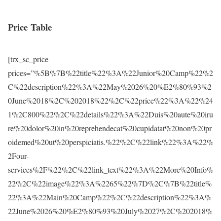
Price Table
[trx_sc_price
prices=”%5B%7B%22title%22%3A%22Junior%20Camp%22%2
C%22description%22%3A%22May%2026%20%E2%80%93%2
0June%2018%2C%202018%22%2C%22price%22%3A%22%24
1%2C800%22%2C%22details%22%3A%22Duis%20aute%20iru
re%20dolor%20in%20reprehendecat%20cupidatat%20non%20pr
oidemed%20ut%20perspiciatis.%22%2C%22link%22%3A%22%
2Four-
services%2F%22%2C%22link_text%22%3A%22More%20Info%
22%2C%22image%22%3A%2265%22%7D%2C%7B%22title%
22%3A%22Main%20Camp%22%2C%22description%22%3A%
22June%2026%20%E2%80%93%20July%2027%2C%202018%