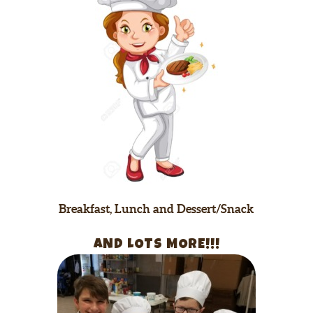
Breakfast, Lunch and Dessert/Snack
AND LOTS MORE!!!