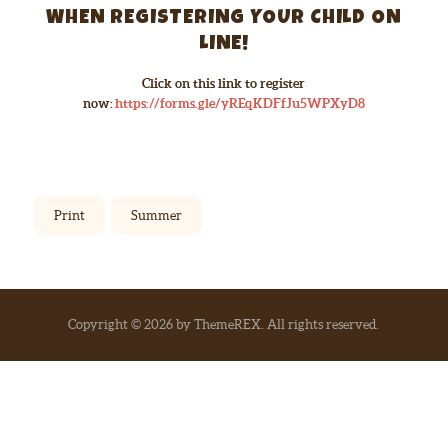
WHEN REGISTERING YOUR CHILD ON
LINE!
Click on this link to register
now:
https://forms.gle/yREqKDFfJu5WPXyD8
Print
Summer
Copyright © 2026 by ThemeREX. All rights reserved.
Go to mobile version