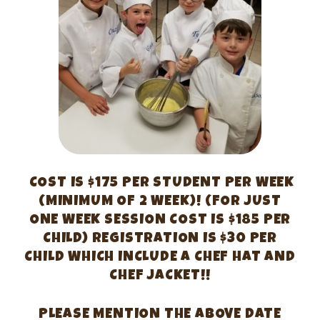
COST IS $175 PER STUDENT PER WEEK
(MINIMUM OF 2 WEEK)! (FOR JUST
ONE WEEK SESSION COST IS $185 PER
CHILD) REGISTRATION IS $30 PER
CHILD WHICH INCLUDE A CHEF HAT AND
CHEF JACKET!!
PLEASE MENTION THE ABOVE DATE