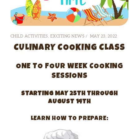
CHILD ACTIVITIES
,
EXCITING NEWS
MAY 23, 2022
CULINARY COOKING CLASS
ONE TO FOUR WEEK COOKING
SESSIONS
STARTING MAY 25TH THROUGH
AUGUST 14TH
LEARN HOW TO PREPARE: